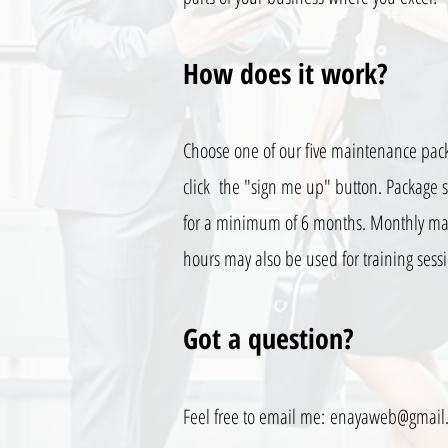
How does it work?
Choose one of our five maintenance pac
click the "sign me up" button. Package s
for a minimum of 6 months. Monthly m
hours may also be used for training sess
Got a question?
Feel free to email me:
enayaweb@gmail