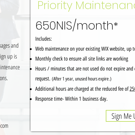
Priority Maintena
650NIS/month
*
Includes:
kages and
Web maintenance on your existing WIX website, up 
ign up is
Monthly check to ensure all site links are working
aintenance
Hours / minutes that are not used do not expire and 
ions.
request.
(After 1 year, unused hours expire.)
Additional hours are charged at the reduced fee of
25
Response time- Within 1 business day.
Sign Me 
.com