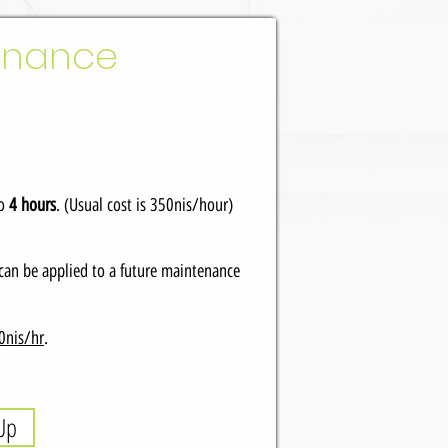
tenance
to
4 hours
. (Usual cost is 350nis/hour)
can be applied to a future maintenance
0nis/hr
.
Up