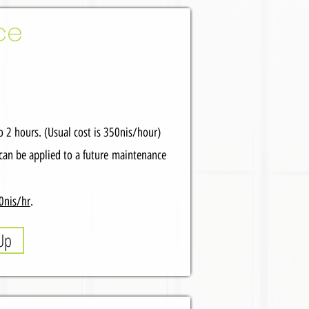
ce
 2 hours. (Usual cost is 350nis/hour)
can be applied to a future
maintenance
0nis/hr
.
Up