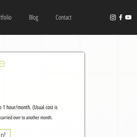
tfolio
Blog
Contact
ce
 1 hour/month. (Usual cost is
t carried over to another month.
up!