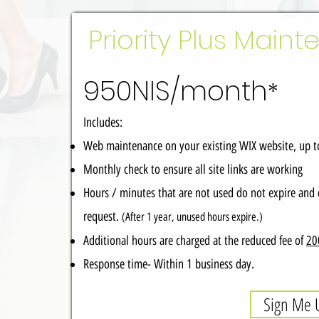
Priority Plus Main
950NIS/month
*
Includes:
Web maintenance on your existing WIX website, up 
Monthly check to ensure all site links are working
Hours / minutes that are not used do not expire and 
request.
(After 1 year, unused hours expire.)
Additional hours are charged at the reduced fee of
20
Response time- Within 1 business day.
Sign Me 