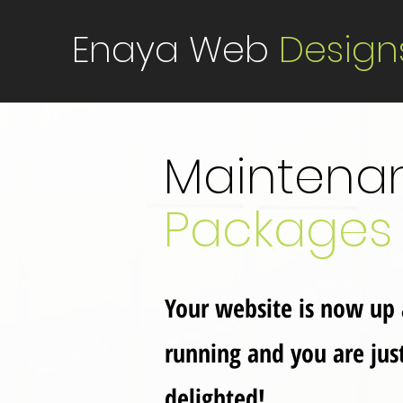
Enaya Web
Design
Maintena
Packages
Your website is now up
running and you are jus
delighted!