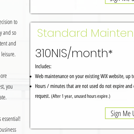
cision to
Standard Mainte
ly and so
tent and
310NIS/month
*
leisure.
Includes:
more
Web maintenance on your existing WIX website, up to
st, you
Hours / minutes that are not used do not expire and 
request.
ate.
(After 1 year, unused hours expire.)
Sign Me 
s essential!
 business