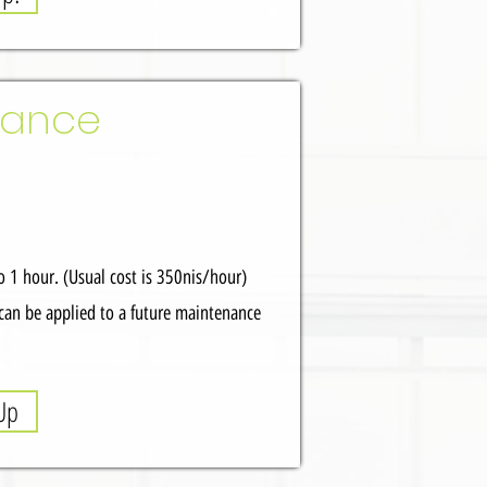
nance
 1 hour. (Usual cost is 350nis/hour)
can be applied to a future maintenance
Up