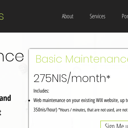
s
About
Services
Por
nce
Basic Maintenan
275NIS/month
*
Includes:
 and
Web maintenance on your existing WIX website, up to
t
350nis/hour)
*Hours / minutes, that are not used, are no
Sign Me 