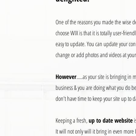
One of the reasons you made the wise de
choose WIX is that it is totally user-friend
easy to update. You can update your con
change or add photos and videos at your 
However
.....as your site is bringing in 
business & you are doing what you do be
don't have time to keep your site up to d
Keeping a fresh,
up to date website
i
It will not only will it bring in even more