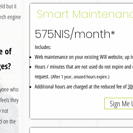
ld but it
Smart Maintenan
earch engine
575NIS/month
*
Includes:
e of
Web maintenance on your existing WIX website, up to
ges?
Hours / minutes that are not used do not expire and 
request.
(After 1 year, unused hours expire.)
Additional hours are charged at the reduced fee of
30
nyone who
feels they
Sign Me 
y not
ed on the