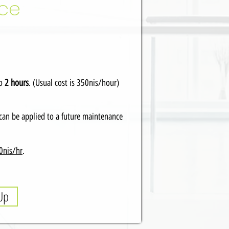
nce
to
2 hours
. (Usual cost is 350nis/hour)
can be applied to a future maintenance
0nis/hr
.
Up