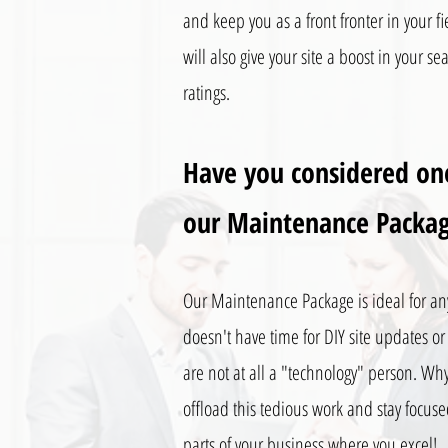
and keep you as a front fronter in your fie
will also give your site a boost in your s
ratings.
Have you considered on
our Maintenance Packa
Our Maintenance Package is ideal for a
doesn't have time for DIY site updates or 
are not at all a "technology" person. Wh
offload this tedious work and stay focus
parts of your business where you excel!